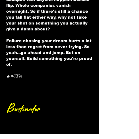
flip. Whole companies vanish
overnight. So if there's still a chance
you fall flat either way, why not take
your shot on something you actually
give a damn about?
Failure chasing your dream hurts a lot
less than regret from never trying. So
yeah...go ahead and jump. Bet on
yourself. Build something you're proud
of.
🔥👊💥🚀