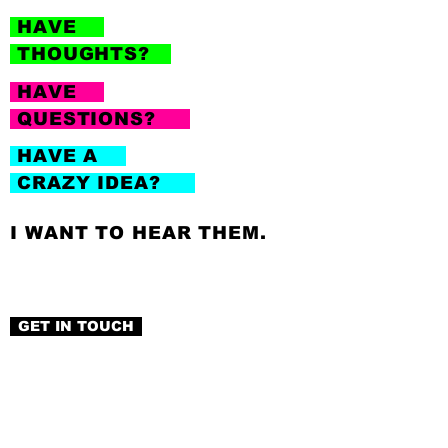
HAVE
THOUGHTS?
HAVE
QUESTIONS?
HAVE A
CRAZY IDEA?
I WANT TO HEAR THEM.
GET IN TOUCH