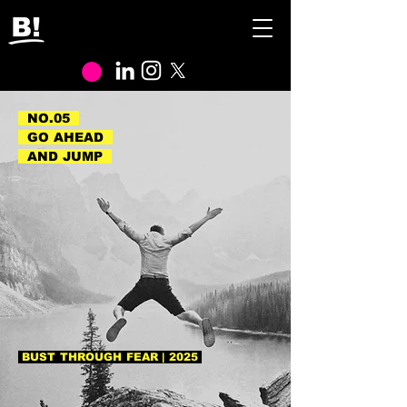
NO.05
GO AHEAD
AND JUMP
BUST THROUGH FEAR | 2025