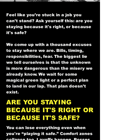
Feel like you’re stuck in a job you
can’t stand? Ask yourself this: are you
staying because it's right, or because
it's safe?
We come up with a thousand excuses
to stay where we are. Bills, timing,
responsibilities, fear. The biggest lie
we tell ourselves is that the unknown
is more dangerous than the misery we
already know. We wait for some
magical green light or a perfect plan
to land in our lap. That plan doesn’t
exist.
ARE YOU STAYING
BECAUSE IT'S RIGHT OR
BECAUSE IT'S SAFE?
You can lose everything even when
you're “playing it safe.” Comfort zones
collapse too. Layoffs happen. Bosses